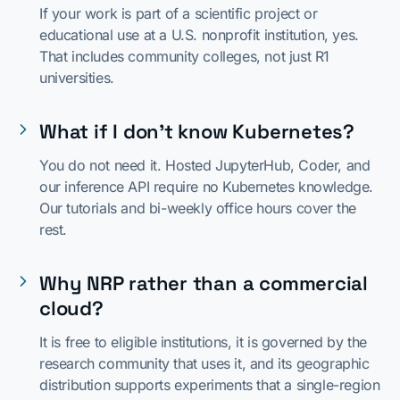
If your work is part of a scientific project or
educational use at a U.S. nonprofit institution, yes.
That includes community colleges, not just R1
universities.
What if I don't know Kubernetes?
You do not need it. Hosted JupyterHub, Coder, and
our inference API require no Kubernetes knowledge.
Our tutorials and bi-weekly office hours cover the
rest.
Why NRP rather than a commercial
cloud?
It is free to eligible institutions, it is governed by the
research community that uses it, and its geographic
distribution supports experiments that a single-region