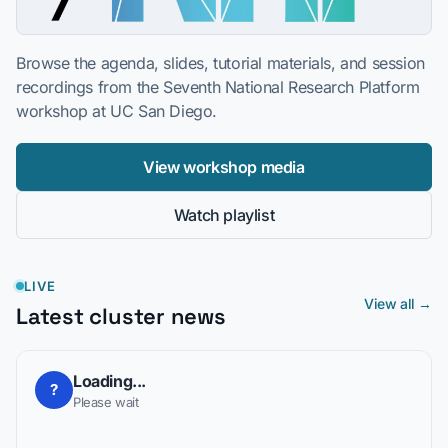
Browse the agenda, slides, tutorial materials, and session
recordings from the Seventh National Research Platform
workshop at UC San Diego.
View workshop media
Watch playlist
LIVE
View all →
Latest cluster news
Loading...
?
Please wait