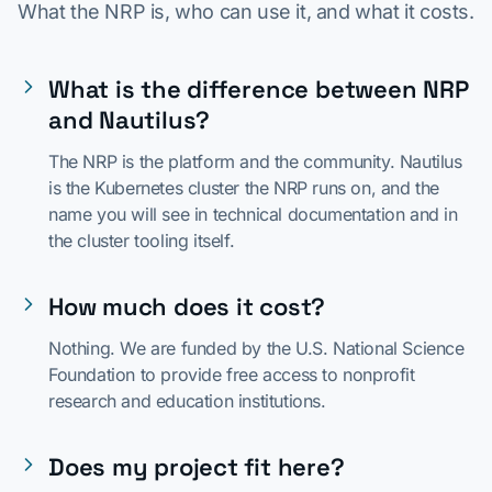
What the NRP is, who can use it, and what it costs.
What is the difference between NRP
and Nautilus?
The NRP is the platform and the community. Nautilus
is the Kubernetes cluster the NRP runs on, and the
name you will see in technical documentation and in
the cluster tooling itself.
How much does it cost?
Nothing. We are funded by the U.S. National Science
Foundation to provide free access to nonprofit
research and education institutions.
Does my project fit here?