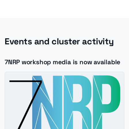
Events and cluster activity
7NRP workshop media is now available