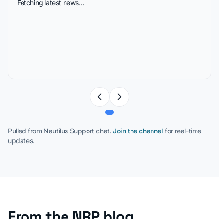
Fetching latest news...
Pulled from Nautilus Support chat.
Join the channel
for real-time
updates.
From the NRP blog