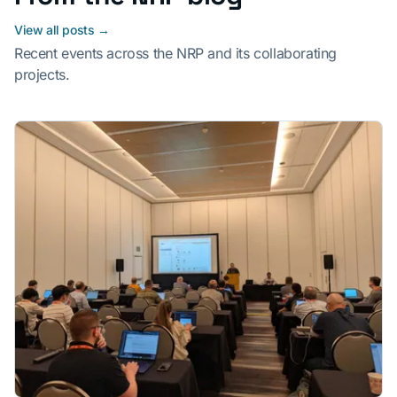
View all posts →
Recent events across the NRP and its collaborating
projects.