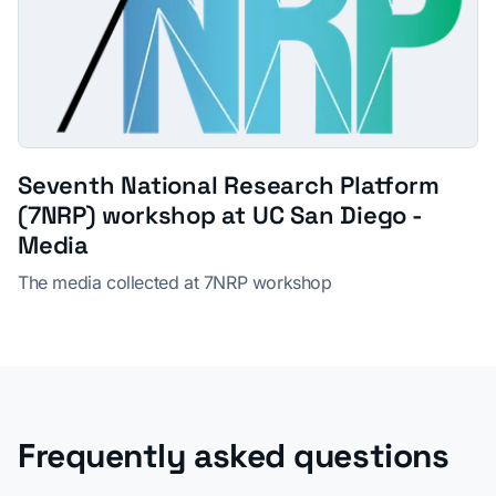
Seventh National Research Platform
(7NRP) workshop at UC San Diego -
Media
The media collected at 7NRP workshop
Frequently asked questions