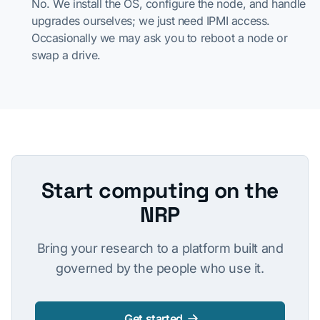
No. We install the OS, configure the node, and handle
upgrades ourselves; we just need IPMI access.
Occasionally we may ask you to reboot a node or
swap a drive.
Start computing on the
NRP
Bring your research to a platform built and
governed by the people who use it.
Get started