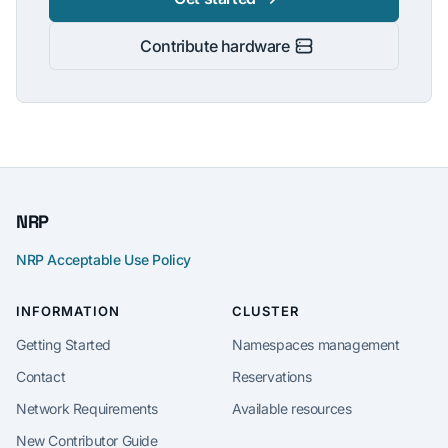
Contribute hardware
NRP
NRP Acceptable Use Policy
INFORMATION
CLUSTER
Getting Started
Namespaces management
Contact
Reservations
Network Requirements
Available resources
New Contributor Guide