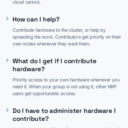
cloud cannot.
How can I help?
Contribute hardware to the cluster, or help by
spreading the word. Contributors get priority on their
own nodes whenever they want them.
What do I get if I contribute
hardware?
Priority access to your own hardware whenever you
need it. When your group is not using it, other NRP
users get opportunistic access.
Do I have to administer hardware I
contribute?