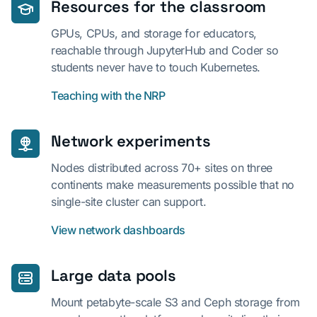
Resources for the classroom
GPUs, CPUs, and storage for educators,
reachable through JupyterHub and Coder so
students never have to touch Kubernetes.
Teaching with the NRP
Network experiments
Nodes distributed across 70+ sites on three
continents make measurements possible that no
single-site cluster can support.
View network dashboards
Large data pools
Mount petabyte-scale S3 and Ceph storage from