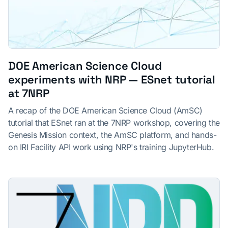
DOE American Science Cloud
experiments with NRP — ESnet tutorial
at 7NRP
A recap of the DOE American Science Cloud (AmSC)
tutorial that ESnet ran at the 7NRP workshop, covering the
Genesis Mission context, the AmSC platform, and hands-
on IRI Facility API work using NRP's training JupyterHub.