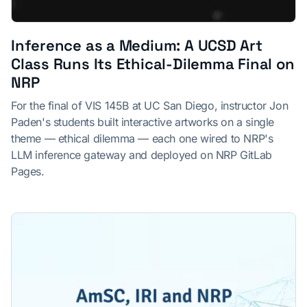
Inference as a Medium: A UCSD Art
Class Runs Its Ethical-Dilemma Final on
NRP
For the final of VIS 145B at UC San Diego, instructor Jon
Paden's students built interactive artworks on a single
theme — ethical dilemma — each one wired to NRP's
LLM inference gateway and deployed on NRP GitLab
Pages.