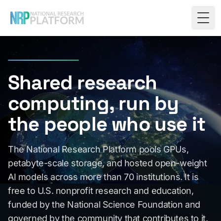
Togg
Shared research
computing, run by
the people who use it
The National Research Platform pools GPUs,
petabyte-scale storage, and hosted open-weight
AI models across more than 70 institutions. It is
free to U.S. nonprofit research and education,
funded by the National Science Foundation and
governed by the community that contributes to it.