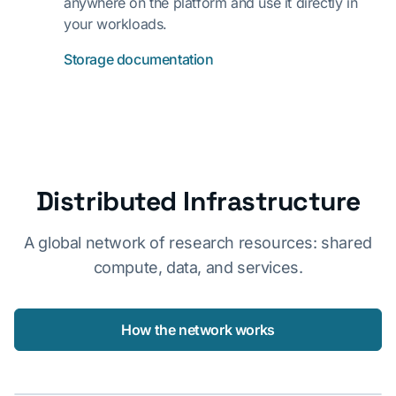
anywhere on the platform and use it directly in
your workloads.
Storage documentation
Distributed Infrastructure
A global network of research resources: shared
compute, data, and services.
How the network works