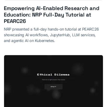
Empowering AI-Enabled Research and
Education: NRP Full-Day Tutorial at
PEARC26
NRP presented a full-day hands-on tutorial at PEARC26
showcasing AI workflows, JupyterHub, LLM services,
and agentic AI on Kubernetes.