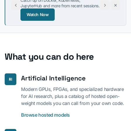
Catch up on Docker, Kubernetes,
JupyterHub and more from recent sessions.
Watch Now
Tue, Aug 18, 10:00 AM PT
What you can do here
Artificial Intelligence
Modern GPUs, FPGAs, and specialized hardware
for AI research, plus a catalog of hosted open-
weight models you can call from your own code.
Browse hosted models