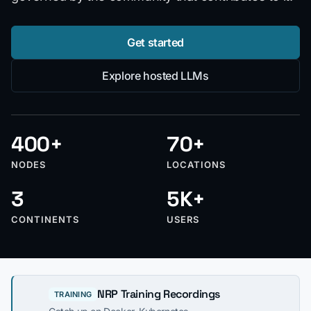
Get started
Explore hosted LLMs
400+
70+
NODES
LOCATIONS
3
5K+
CONTINENTS
USERS
NRP Training Recordings
TRAINING