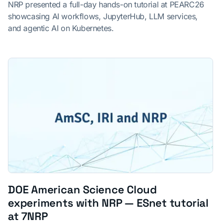
NRP presented a full-day hands-on tutorial at PEARC26
showcasing AI workflows, JupyterHub, LLM services,
and agentic AI on Kubernetes.
DOE American Science Cloud
experiments with NRP — ESnet tutorial
at 7NRP