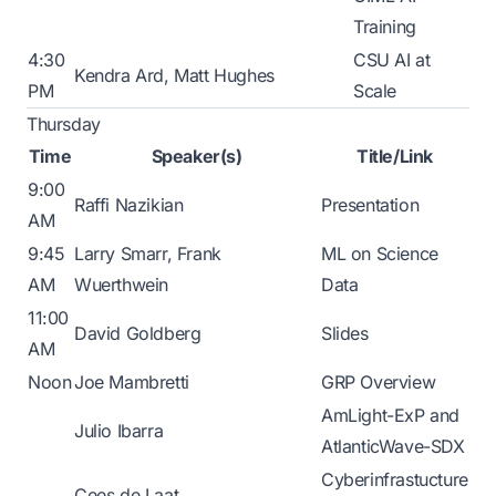
Training
4:30
CSU AI at
Kendra Ard, Matt Hughes
PM
Scale
Thursday
Time
Speaker(s)
Title/Link
9:00
Raffi Nazikian
Presentation
AM
9:45
Larry Smarr, Frank
ML on Science
AM
Wuerthwein
Data
11:00
David Goldberg
Slides
AM
Noon
Joe Mambretti
GRP Overview
AmLight-ExP and
Julio Ibarra
AtlanticWave-SDX
Cyberinfrastucture
Cees de Laat