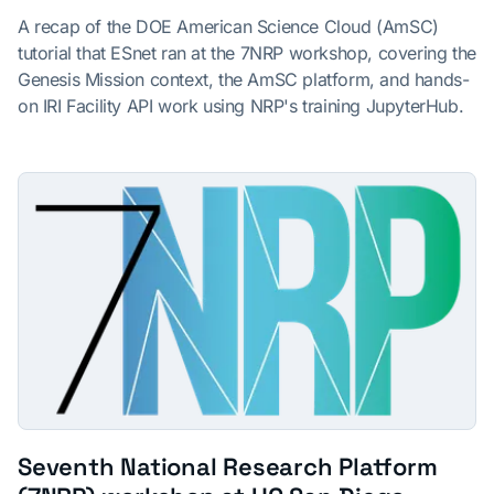
A recap of the DOE American Science Cloud (AmSC)
tutorial that ESnet ran at the 7NRP workshop, covering the
Genesis Mission context, the AmSC platform, and hands-
on IRI Facility API work using NRP's training JupyterHub.
Seventh National Research Platform