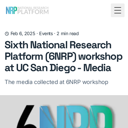
Togg
Feb 6, 2025
·
Events
·
2
min read
Sixth National Research
Platform (6NRP) workshop
at UC San Diego - Media
The media collected at 6NRP workshop