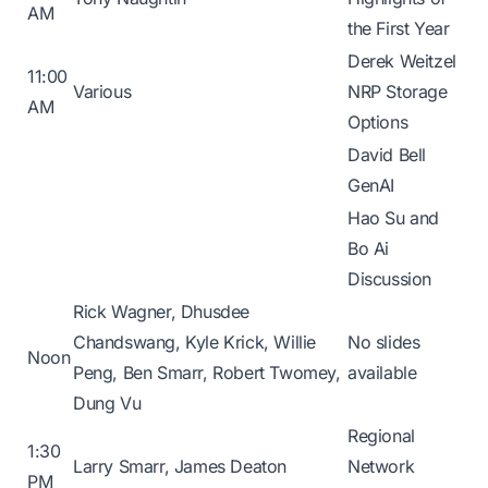
AM
the First Year
Derek Weitzel
11:00
Various
NRP Storage
AM
Options
David Bell
GenAI
Hao Su and
Bo Ai
Discussion
Rick Wagner, Dhusdee
Chandswang, Kyle Krick, Willie
No slides
Noon
Peng, Ben Smarr, Robert Twomey,
available
Dung Vu
Regional
1:30
Larry Smarr, James Deaton
Network
PM