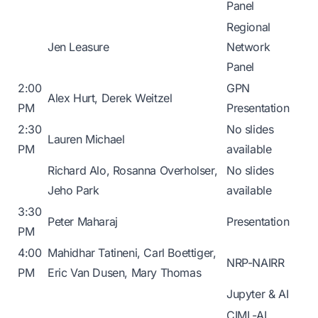
Panel
Regional
Jen Leasure
Network
Panel
2:00
GPN
Alex Hurt, Derek Weitzel
PM
Presentation
2:30
No slides
Lauren Michael
PM
available
Richard Alo, Rosanna Overholser,
No slides
Jeho Park
available
3:30
Peter Maharaj
Presentation
PM
4:00
Mahidhar Tatineni, Carl Boettiger,
NRP-NAIRR
PM
Eric Van Dusen, Mary Thomas
Jupyter & AI
CIML-AI