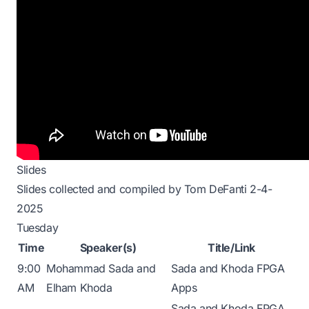
Slides
Slides collected and compiled by Tom DeFanti 2-4-
2025
Tuesday
Time
Speaker(s)
Title/Link
9:00
Mohammad Sada and
Sada and Khoda FPGA
AM
Elham Khoda
Apps
Sada and Khoda FPGA