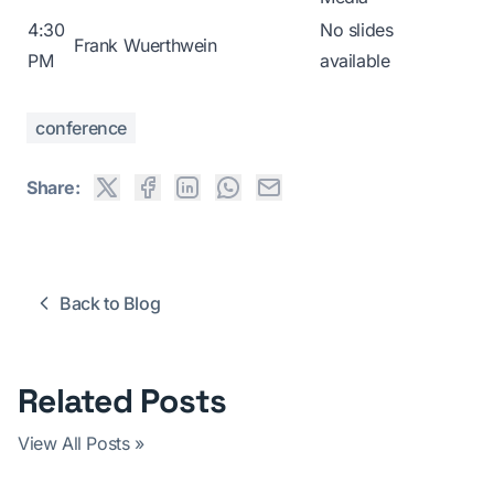
4:30
No slides
Frank Wuerthwein
PM
available
conference
Share:
Back to Blog
Related Posts
View All Posts »