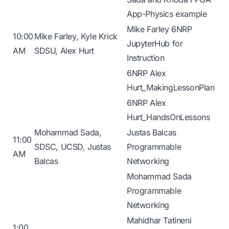
App-Physics example
Mike Farley 6NRP
10:00
Mike Farley, Kyle Krick
JupyterHub for
AM
SDSU, Alex Hurt
Instruction
6NRP Alex
Hurt_MakingLessonPlan
6NRP Alex
Hurt_HandsOnLessons
Mohammad Sada,
Justas Balcas
11:00
SDSC, UCSD, Justas
Programmable
AM
Balcas
Networking
Mohammad Sada
Programmable
Networking
Mahidhar Tatineni
1:00