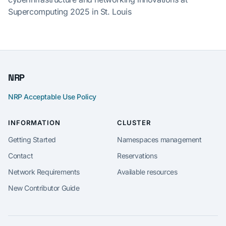
Supercomputing 2025 in St. Louis
NRP
NRP Acceptable Use Policy
INFORMATION
CLUSTER
Getting Started
Namespaces management
Contact
Reservations
Network Requirements
Available resources
New Contributor Guide