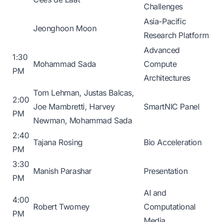
Challenges
Asia-Pacific
Jeonghoon Moon
Research Platform
Advanced
1:30
Mohammad Sada
Compute
PM
Architectures
Tom Lehman, Justas Balcas,
2:00
Joe Mambretti, Harvey
SmartNIC Panel
PM
Newman, Mohammad Sada
2:40
Tajana Rosing
Bio Acceleration
PM
3:30
Manish Parashar
Presentation
PM
AI and
4:00
Robert Twomey
Computational
PM
Media