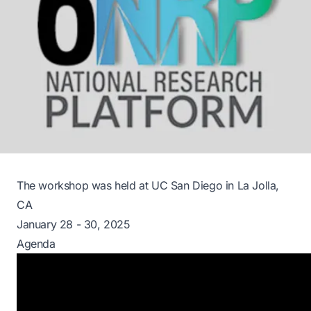
The workshop was held at UC San Diego in La Jolla,
CA
January 28 - 30, 2025
Agenda