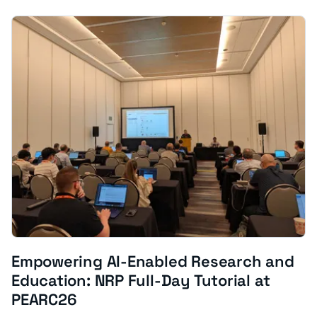
Empowering AI-Enabled Research and
Education: NRP Full-Day Tutorial at
PEARC26