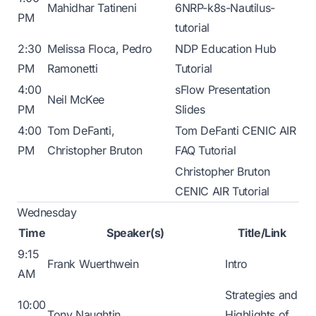
Mahidhar Tatineni
6NRP-k8s-Nautilus-
PM
tutorial
2:30
Melissa Floca, Pedro
NDP Education Hub
PM
Ramonetti
Tutorial
4:00
sFlow Presentation
Neil McKee
PM
Slides
4:00
Tom DeFanti,
Tom DeFanti CENIC AIR
PM
Christopher Bruton
FAQ Tutorial
Christopher Bruton
CENIC AIR Tutorial
Wednesday
Time
Speaker(s)
Title/Link
9:15
Frank Wuerthwein
Intro
AM
Strategies and
10:00
Tony Naughtin
Highlights of