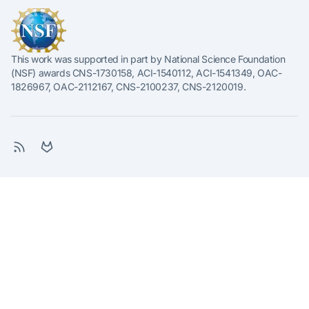
This work was supported in part by National Science Foundation
(NSF) awards CNS-1730158, ACI-1540112, ACI-1541349, OAC-
1826967, OAC-2112167, CNS-2100237, CNS-2120019.