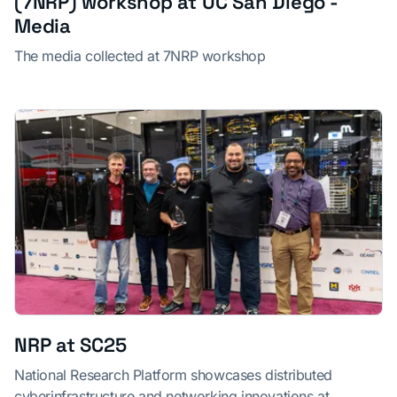
(7NRP) workshop at UC San Diego -
Media
The media collected at 7NRP workshop
NRP at SC25
National Research Platform showcases distributed
cyberinfrastructure and networking innovations at