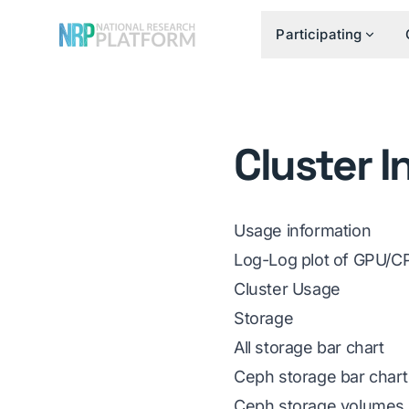
Participating
Cluster I
Usage information
Log-Log plot of GPU/CP
Cluster Usage
Storage
All storage bar chart
Ceph storage bar chart
Ceph storage volumes 