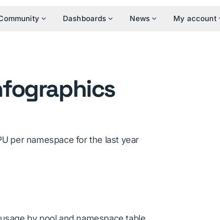
Community
Dashboards
News
My account
nfographics
U per namespace for the last year
usage by pool and namespace table