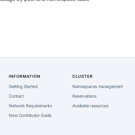
INFORMATION
CLUSTER
Getting Started
Namespaces management
Contact
Reservations
Network Requirements
Available resources
New Contributor Guide