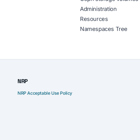
Administration
Resources
Namespaces Tree
NRP
NRP Acceptable Use Policy