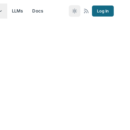
LLMs
Docs
Log In