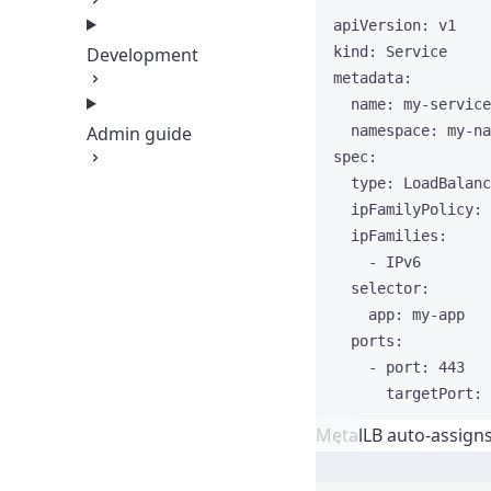
apiVersion
: 
v1
Development
kind
: 
Service
metadata
:
name
: 
my-service
Admin guide
namespace
: 
my-na
spec
:
type
: 
LoadBalanc
ipFamilyPolicy
: 
ipFamilies
:
- 
IPv6
selector
:
app
: 
my-app
ports
:
- 
port
: 
443
targetPort
: 
MetalLB auto-assign