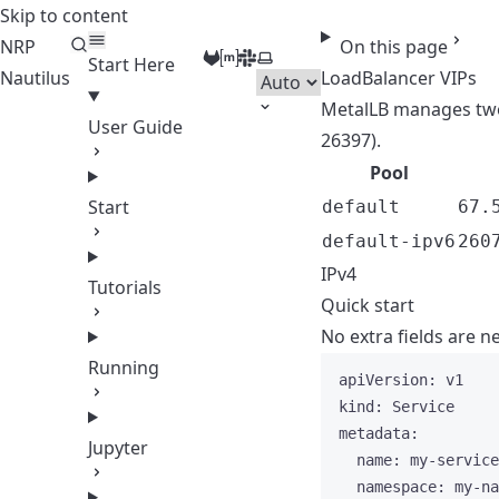
Skip to content
NRP
On this page
GitLab
Matrix
Slack
Select theme
Start Here
Nautilus
LoadBalancer VIPs
MetalLB manages two
User Guide
26397).
Pool
Start
default
67.
default-ipv6
260
IPv4
Tutorials
Quick start
No extra fields are 
Running
apiVersion
: 
v1
kind
: 
Service
metadata
:
Jupyter
name
: 
my-service
namespace
: 
my-na