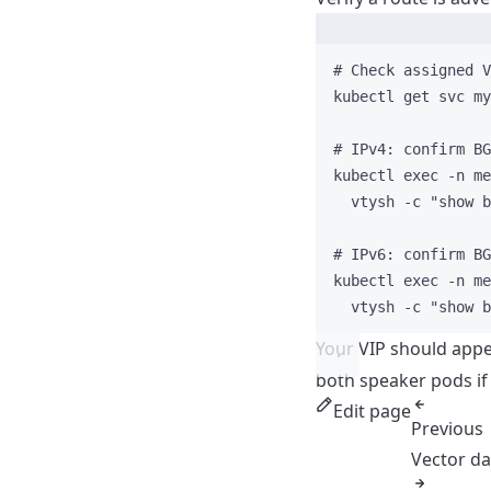
# Check assigned V
kubectl
get
svc
my
# IPv4: confirm BG
kubectl
exec
-n
me
vtysh
-c
"
show b
# IPv6: confirm BG
kubectl
exec
-n
me
vtysh
-c
"
show b
Your VIP should appe
both speaker pods if
Edit page
Previous
Vector d