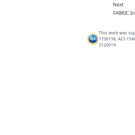
Next
FABRIC In
This work was sup
1730158, ACI-154
2120019.