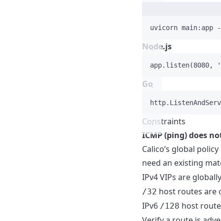
uvicorn
main:app
-
Node.js
app
.
listen
(
8080
, 
'
Go
http
.
ListenAndServ
Constraints
ICMP (ping) does no
Calico’s global poli
need an existing ma
IPv4 VIPs are global
host routes are 
/32
IPv6
host route
/128
Verify a route is adve