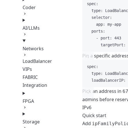
spec
:
Coder
type
: 
LoadBalanc
selector
:
app
: 
my-app
AI/LLMs
ports
:
- 
port
: 
443
targetPort
: 
Networks
Pin a specific addres
LoadBalancer
spec
:
VIPs
type
: 
LoadBalanc
FABRIC
loadBalancerIP
: 
Integration
Pick an address in
6
admins before reserv
FPGA
IPv6
Quick start
Storage
Add
ipFamilyPoli