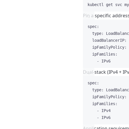
kubectl
get
svc
my
Pin a specific addres
spec
:
type
: 
LoadBalanc
loadBalancerIP
: 
ipFamilyPolicy
: 
ipFamilies
:
- 
IPv6
Dual-stack (IPv4 + IP
spec
:
type
: 
LoadBalanc
ipFamilyPolicy
: 
ipFamilies
:
- 
IPv4
- 
IPv6
Application require