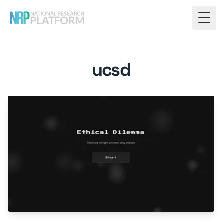
Togg
ucsd