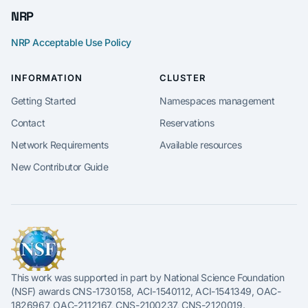
NRP
NRP Acceptable Use Policy
INFORMATION
CLUSTER
Getting Started
Namespaces management
Contact
Reservations
Network Requirements
Available resources
New Contributor Guide
This work was supported in part by National Science Foundation
(NSF) awards CNS-1730158, ACI-1540112, ACI-1541349, OAC-
1826967, OAC-2112167, CNS-2100237, CNS-2120019.