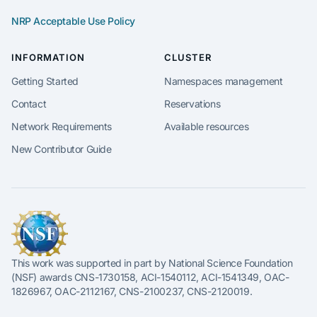
NRP Acceptable Use Policy
INFORMATION
CLUSTER
Getting Started
Namespaces management
Contact
Reservations
Network Requirements
Available resources
New Contributor Guide
This work was supported in part by National Science Foundation
(NSF) awards CNS-1730158, ACI-1540112, ACI-1541349, OAC-
1826967, OAC-2112167, CNS-2100237, CNS-2120019.