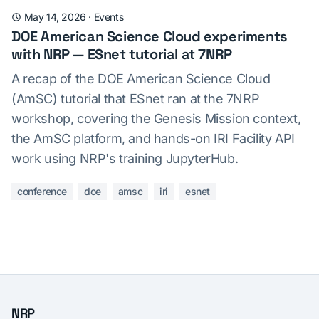
May 14, 2026
·
Events
DOE American Science Cloud experiments
with NRP — ESnet tutorial at 7NRP
A recap of the DOE American Science Cloud
(AmSC) tutorial that ESnet ran at the 7NRP
workshop, covering the Genesis Mission context,
the AmSC platform, and hands-on IRI Facility API
work using NRP's training JupyterHub.
conference
doe
amsc
iri
esnet
NRP