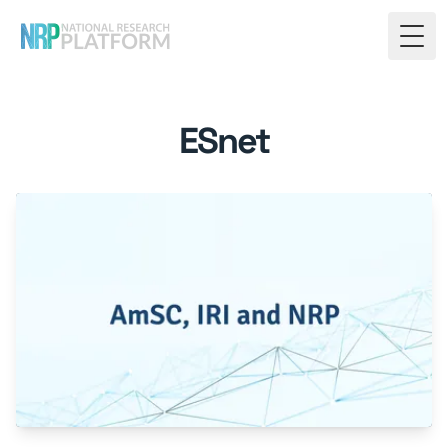
Togg
ESnet