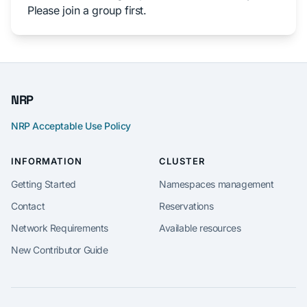
Please join a group first.
NRP
NRP Acceptable Use Policy
INFORMATION
CLUSTER
Getting Started
Namespaces management
Contact
Reservations
Network Requirements
Available resources
New Contributor Guide