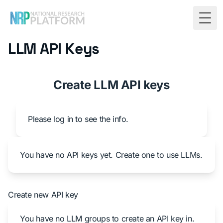
Togg
LLM API Keys
Create LLM API keys
Please log in to see the info.
You have no API keys yet. Create one to use LLMs.
Create new API key
You have no LLM groups to create an API key in.