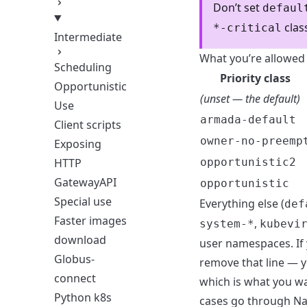
Don’t set
defaul
clas
*-critical
Intermediate
What you’re allowed 
Scheduling
Priority class
Opportunistic
(unset — the default)
Use
armada-default
Client scripts
owner-no-preemp
Exposing
opportunistic2
HTTP
GatewayAPI
opportunistic
Special use
Everything else (
def
Faster images
,
system-*
kubevi
download
user namespaces. If 
Globus-
remove that line — y
connect
which is what you wa
Python k8s
cases go through
Na