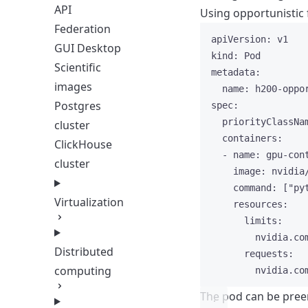
API
Using opportunistic 
Federation
apiVersion
: 
v1
GUI Desktop
kind
: 
Pod
Scientific
metadata
:
images
name
: 
h200-oppo
Postgres
spec
:
priorityClassNa
cluster
containers
:
ClickHouse
- 
name
: 
gpu-con
cluster
image
: 
nvidia
command
: [
"
py
Virtualization
resources
:
limits
:
nvidia.co
Distributed
requests
:
computing
nvidia.co
The pod can be preem