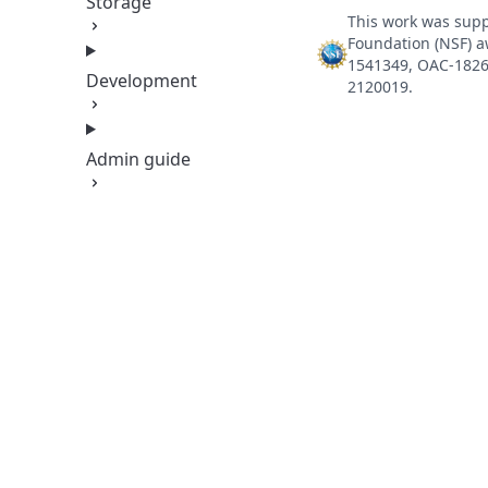
Storage
This work was supp
Foundation (NSF) 
1541349, OAC-1826
Development
2120019.
Admin guide