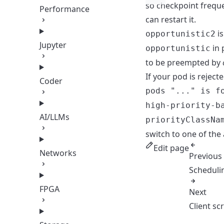
so checkpoint freque
Performance
can restart it.
is
opportunistic2
Jupyter
in 
opportunistic
to be preempted by
If your pod is reject
Coder
pods "..." is f
high-priority-b
AI/LLMs
priorityClassNa
switch to one of the
Edit page
Networks
Previous
Scheduli
FPGA
Next
Client scr