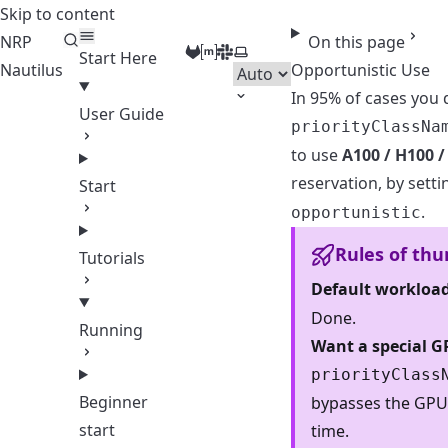
Skip to content
NRP
On this page
GitLab
Matrix
Slack
Select theme
Start Here
Nautilus
Opportunistic Use
In 95% of cases you 
User Guide
priorityClassNa
to use
A100 / H100 /
reservation, by sett
Start
.
opportunistic
Rules of th
Tutorials
Default workloa
Done.
Running
Want a special G
priorityClass
Beginner
bypasses the GPU
start
time.