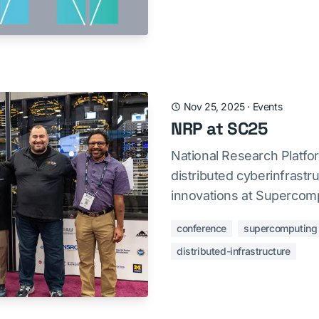
Nov 25, 2025
·
Events
NRP at SC25
National Research Platf
distributed cyberinfrast
innovations at Supercomp
conference
supercomputing
distributed-infrastructure