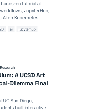
hands-on tutorial at
workflows, JupyterHub,
c AI on Kubernetes.
26
ai
jupyterhub
·
Research
dium: A UCSD Art
ical-Dilemma Final
 at UC San Diego,
udents built interactive