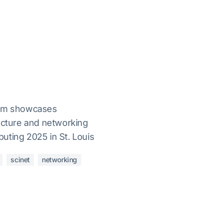
orm showcases
ructure and networking
uting 2025 in St. Louis
scinet
networking