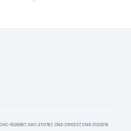
49, OAC-1826967, OAC-2112167, CNS-2100237, CNS-2120019.