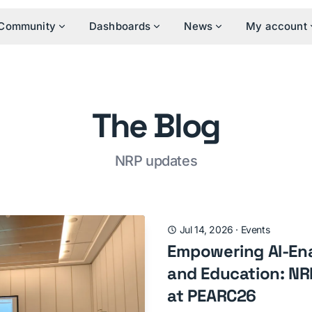
Community
Dashboards
News
My account
The Blog
NRP updates
Jul 14, 2026
·
Events
Empowering AI-En
and Education: NRP
at PEARC26