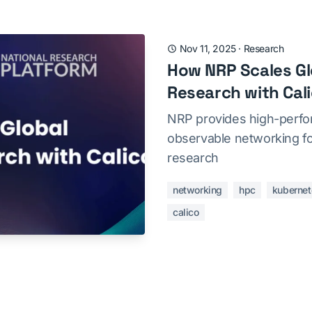
Nov 11, 2025
·
Research
How NRP Scales Glo
Research with Cal
NRP provides high-perfo
observable networking for
research
networking
hpc
kubernet
calico