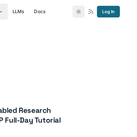
LLMs
Docs
Log In
abled Research
 Full-Day Tutorial