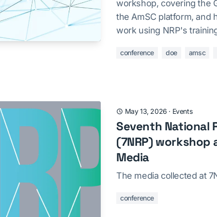
workshop, covering the G
the AmSC platform, and ha
work using NRP's trainin
conference
doe
amsc
May 13, 2026
·
Events
Seventh National 
(7NRP) workshop a
Media
The media collected at 
conference