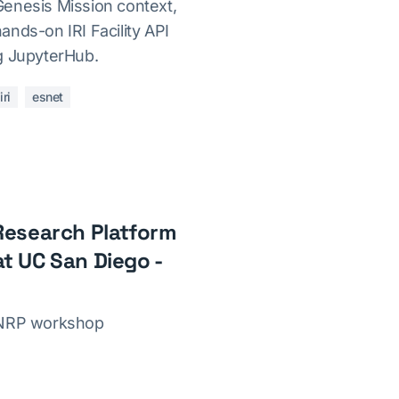
enesis Mission context,
nds-on IRI Facility API
g JupyterHub.
iri
esnet
Research Platform
t UC San Diego -
7NRP workshop