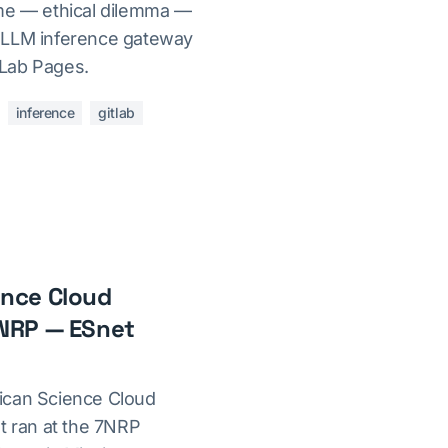
eme — ethical dilemma —
 LLM inference gateway
Lab Pages.
inference
gitlab
ence Cloud
 NRP — ESnet
ican Science Cloud
t ran at the 7NRP