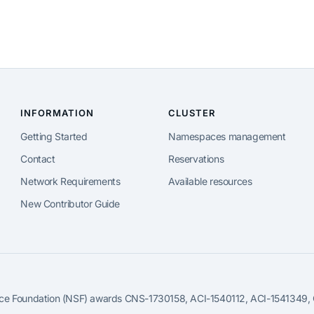
INFORMATION
CLUSTER
Getting Started
Namespaces management
Contact
Reservations
Network Requirements
Available resources
New Contributor Guide
cience Foundation (NSF) awards CNS-1730158, ACI-1540112, ACI-15413