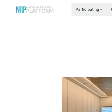
Participating