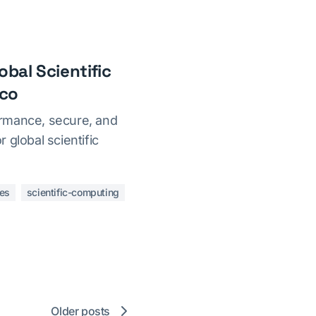
bal Scientific
ico
rmance, secure, and
 global scientific
es
scientific-computing
Older posts