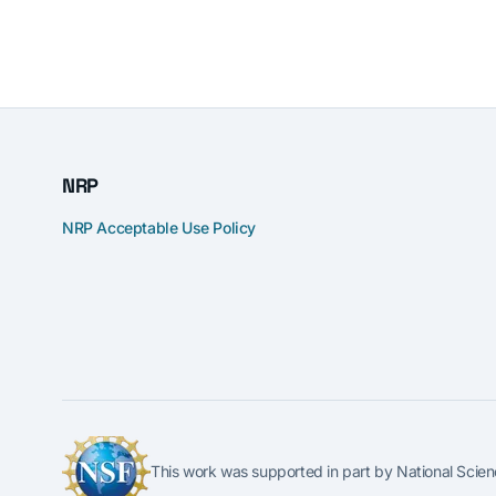
NRP
NRP Acceptable Use Policy
This work was supported in part by National S