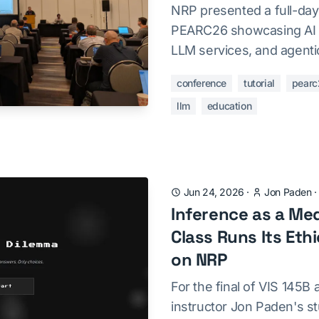
NRP presented a full-day 
PEARC26 showcasing AI 
LLM services, and agenti
conference
tutorial
pearc
llm
education
Jun 24, 2026
·
Jon Paden
Inference as a Me
Class Runs Its Eth
on NRP
For the final of VIS 145B
instructor Jon Paden's st