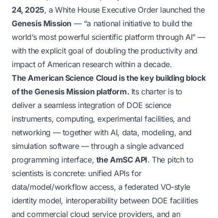
24, 2025
, a White House Executive Order launched the
Genesis Mission
—
“a national initiative to build the
world’s most powerful scientific platform through AI”
—
with the explicit goal of doubling the productivity and
impact of American research within a decade.
The American Science Cloud is the key building block
of the Genesis Mission platform.
Its charter is to
deliver a seamless integration of DOE science
instruments, computing, experimental facilities, and
networking — together with AI, data, modeling, and
simulation software — through a single advanced
programming interface,
the AmSC API
. The pitch to
scientists is concrete: unified APIs for
data/model/workflow access, a federated VO-style
identity model, interoperability between DOE facilities
and commercial cloud service providers, and an