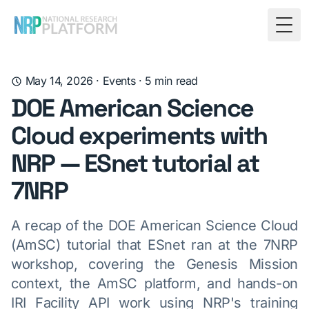
Togg
May 14, 2026
·
Events
·
5
min read
DOE American Science
Cloud experiments with
NRP — ESnet tutorial at
7NRP
A recap of the DOE American Science Cloud
(AmSC) tutorial that ESnet ran at the 7NRP
workshop, covering the Genesis Mission
context, the AmSC platform, and hands-on
IRI Facility API work using NRP's training