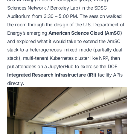
Sciences Network / Berkeley Lab) in the SDSC
Auditorium from 3:30 – 5:00 PM. The session walked
the room through the design of the U.S. Department of
Energy’s emerging
American Science Cloud (AmSC)
and explored what it would take to extend the AmSC
stack to a heterogeneous, mixed-mode (partially dual-
stack), multi-tenant Kubernetes cluster like NRP, then
put attendees on a JupyterHub to exercise the DOE
Integrated Research Infrastructure (IRI)
facility APIs
directly.