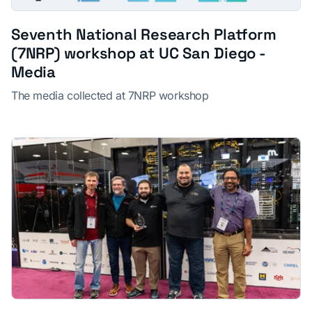
Seventh National Research Platform
(7NRP) workshop at UC San Diego -
Media
The media collected at 7NRP workshop