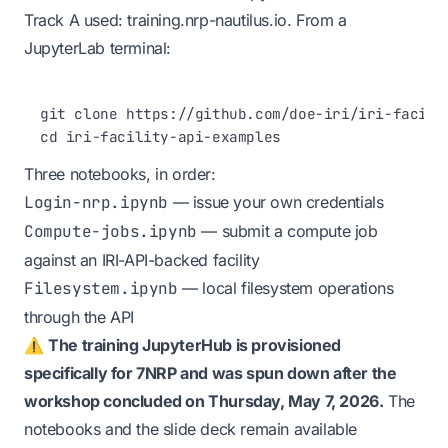
Track A used:
training.nrp-nautilus.io
. From a
JupyterLab terminal:
Terminal window
git
clone
https://github.com/doe-iri/iri-facili
cd
iri-facility-api-examples
Three notebooks, in order:
Login-nrp.ipynb
— issue your own credentials
Compute-jobs.ipynb
— submit a compute job
against an IRI-API-backed facility
Filesystem.ipynb
— local filesystem operations
through the API
⚠️
The training JupyterHub is provisioned
specifically for 7NRP and was spun down after the
workshop concluded on Thursday, May 7, 2026.
The
notebooks and the slide deck remain available