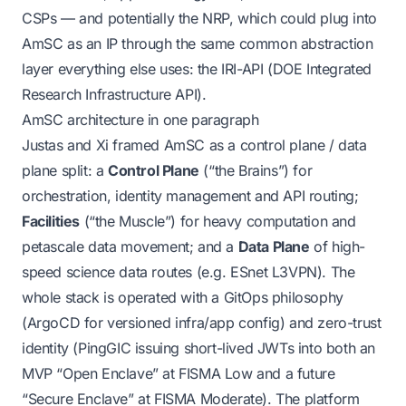
CSPs — and potentially the NRP, which could plug into
AmSC as an IP through the same common abstraction
layer everything else uses: the IRI-API (DOE Integrated
Research Infrastructure API).
AmSC architecture in one paragraph
Justas and Xi framed AmSC as a control plane / data
plane split: a
Control Plane
(“the Brains”) for
orchestration, identity management and API routing;
Facilities
(“the Muscle”) for heavy computation and
petascale data movement; and a
Data Plane
of high-
speed science data routes (e.g. ESnet L3VPN). The
whole stack is operated with a GitOps philosophy
(ArgoCD for versioned infra/app config) and zero-trust
identity (PingGIC issuing short-lived JWTs into both an
MVP “Open Enclave” at FISMA Low and a future
“Secure Enclave” at FISMA Moderate). The platform