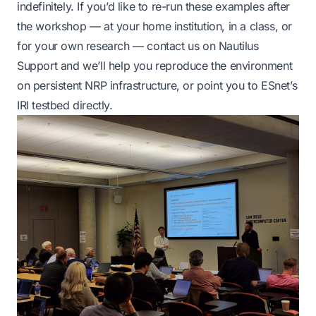
indefinitely. If you’d like to re-run these examples after
the workshop — at your home institution, in a class, or
for your own research —
contact us on Nautilus
Support
and we’ll help you reproduce the environment
on persistent NRP infrastructure, or point you to ESnet’s
IRI testbed directly.