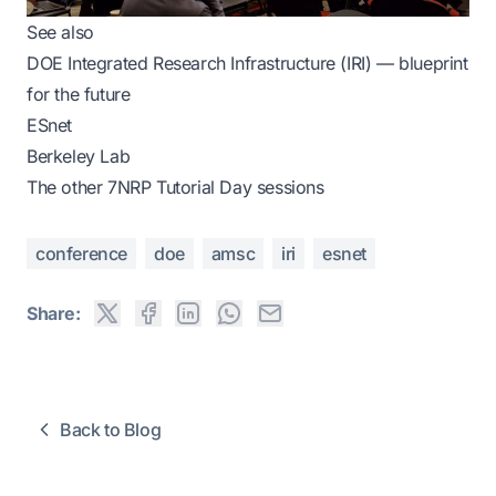
See also
DOE Integrated Research Infrastructure (IRI) — blueprint
for the future
ESnet
Berkeley Lab
The
other 7NRP Tutorial Day sessions
conference
doe
amsc
iri
esnet
Share:
Back to Blog