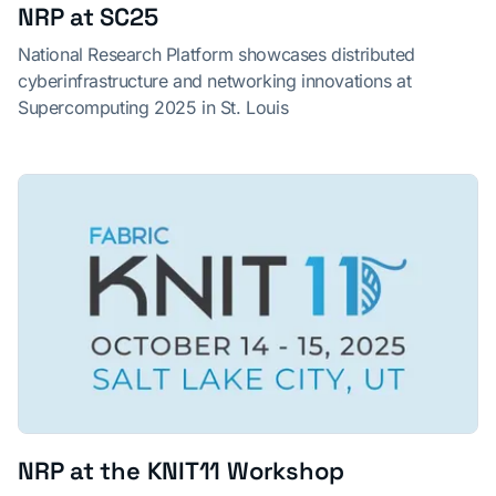
NRP at SC25
National Research Platform showcases distributed
cyberinfrastructure and networking innovations at
Supercomputing 2025 in St. Louis
NRP at the KNIT11 Workshop