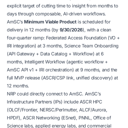
explicit target of cutting
time to insight
from months to
days through composable, AI-driven workflows.
AmSC’s
Minimum Viable Product
is scheduled for
delivery in 12 months (by
9/30/2026
), with a clean
four-quarter ramp: Federated Access Foundation (VO +
IRI integration) at 3 months, Science Team Onboarding
(API Gateway + Data Catalog + Workflow) at 6
months, Intelligent Workflow (agentic workflow +
AmSC API v1 + IRI orchestration) at 9 months, and the
full MVP release (ASCR/CSP link, unified discovery) at
12 months.
NRP could directly connect to AmSC. AmSC’s
Infrastructure Partners (IPs) include ASCR HPC
(OLCF/Frontier, NERSC/Perlmutter, ALCF/Aurora,
HPDF), ASCR Networking (ESnet), PNNL, Office of
Science labs, applied energy labs, and commercial