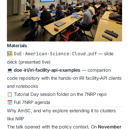
Materials
🖼️
DoE-American-Science-Cloud.pdf
— slide
deck (presented live)
💻
doe-iri/iri-facility-api-examples
— companion
code repository with the hands-on IRI facility-API clients
and notebooks
📋
Tutorial Day session folder
on the
7NRP repo
🗓️
Full 7NRP agenda
Why AmSC, and why explore extending it to clusters
like NRP
The talk opened with the policy context. On
November