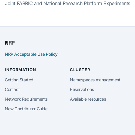
Joint FABRIC and National Research Platform Experiments
NRP
NRP Acceptable Use Policy
INFORMATION
CLUSTER
Getting Started
Namespaces management
Contact
Reservations
Network Requirements
Available resources
New Contributor Guide