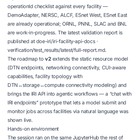
operationId checklist against every facility —
DemoAdapter, NERSC, ALCF, ESnet West, ESnet East
are already operational; ORNL, PNNL, SLAC and BNL
are work-in-progress. The latest validation report is
published at
doe-iri/iri-facility-api-docs ·
verification/test_results/latest/full-report.md
.
The roadmap to
v2
extends the static resource model
(DTN endpoints, networking connectivity, CUI-aware
capabilities, facility topology with
DTN↔storage↔compute connectivity modeling) and
brings the IRI API into agentic workflows — a “chat with
IRI endpoints” prototype that lets a model submit and
monitor jobs across facilities via natural language was
shown live.
Hands-on environment
The session ran on the same JupyterHub the rest of