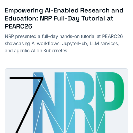
Empowering AI-Enabled Research and
Education: NRP Full-Day Tutorial at
PEARC26
NRP presented a full-day hands-on tutorial at PEARC26
showcasing AI workflows, JupyterHub, LLM services,
and agentic AI on Kubernetes.