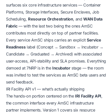
surfaces six core infrastructure services — Container
Platforms, Storage Interfaces, Secure Enclaves, Job
Scheduling,
Resource Orchestration
, and
WAN Data
Fabric
— with the last two being the ones AmSC
contributes most directly on top of partner facilities.
Every service AmSC ships carries an explicit
Service
Readiness
label (Concept → Sandbox → Incubator →
Candidate → Graduated → Archived) with associated
user-access, API-stability and SLA promises. Everything
demoed at 7NRP is in the
Incubator
stage — the room
was invited to test the services as AmSC beta users and
send feedback.
IRI Facility API v1 — what’s actually shipping
The hands-on portion centered on the
IRI Facility API
,
the common interface every AmSC infrastructure
partner implements. Version 1 covers six resource