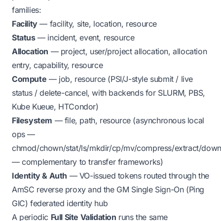
families:
Facility
— facility, site, location, resource
Status
— incident, event, resource
Allocation
— project, user/project allocation, allocation
entry, capability, resource
Compute
— job, resource (PSI/J-style submit / live
status / delete-cancel, with backends for SLURM, PBS,
Kube Kueue, HTCondor)
Filesystem
— file, path, resource (asynchronous local
ops —
chmod/chown/stat/ls/mkdir/cp/mv/compress/extract/down
— complementary to transfer frameworks)
Identity & Auth
— VO-issued tokens routed through the
AmSC reverse proxy and the GM Single Sign-On (Ping
GIC) federated identity hub
A periodic
Full Site Validation
runs the same