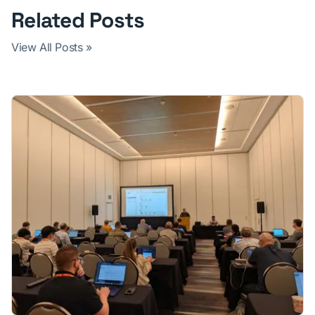
Related Posts
View All Posts »