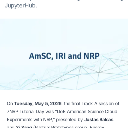
JupyterHub.
On
Tuesday, May 5, 2026
, the final Track A session of
7NRP
Tutorial Day was
“DoE American Science Cloud
Experiments with NRP,”
presented by
Justas Balcas
and
Xi Yang
(Pilots & Prototypes group, Energy