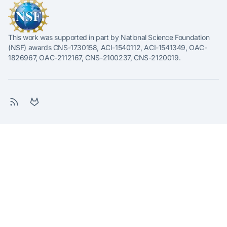
This work was supported in part by National Science Foundation
(NSF) awards CNS-1730158, ACI-1540112, ACI-1541349, OAC-
1826967, OAC-2112167, CNS-2100237, CNS-2120019.